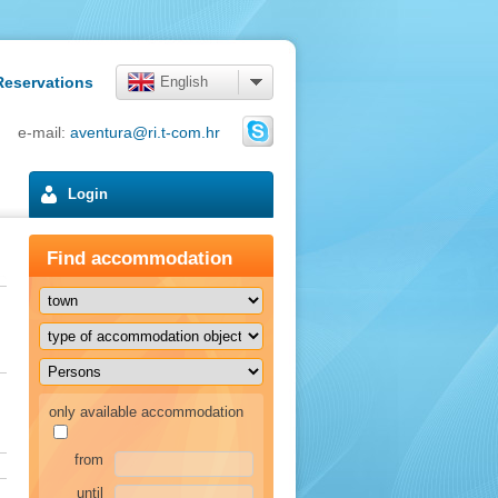
Reservations
English
4 e-mail:
aventura@ri.t-com.hr
Login
Find accommodation
only available accommodation
from
until