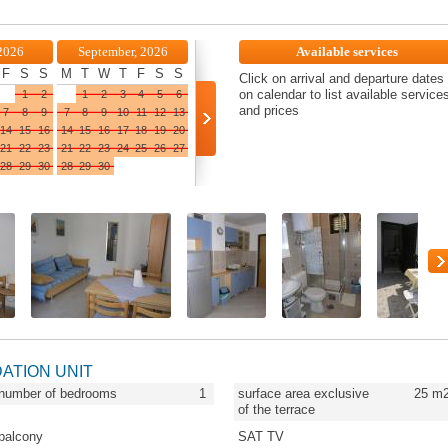
2026
September, 2026
Available services
F
S
S
M
T
W
T
F
S
S
Click on arrival and departure dates
on calendar to list available service
1
2
1
2
3
4
5
6
and prices
7
8
9
7
8
9
10
11
12
13
14
15
16
14
15
16
17
18
19
20
21
22
23
21
22
23
24
25
26
27
28
29
30
28
29
30
DATION UNIT
number of bedrooms
1
surface area exclusive
25
m
of the terrace
balcony
SAT TV