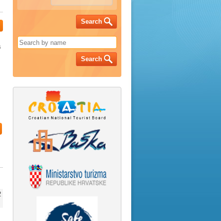
Search
s
Search
2