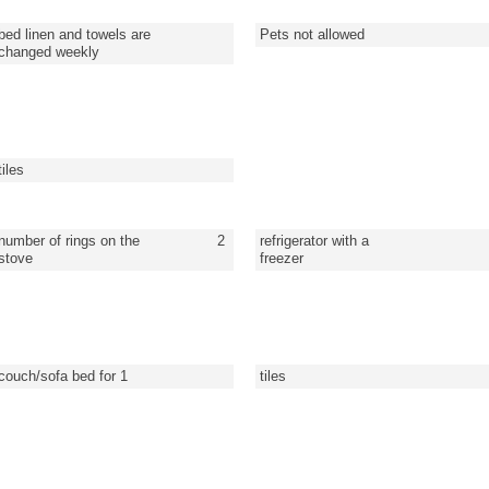
bed linen and towels are
Pets not allowed
changed weekly
tiles
number of rings on the
2
refrigerator with a
stove
freezer
couch/sofa bed for 1
tiles