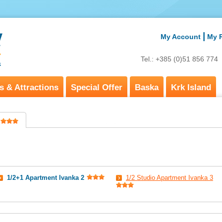
|
My Account
My 
Tel.: +385 (0)51 856 77
s & Attractions
Special Offer
Baska
Krk Island
1/2+1 Apartment Ivanka 2
1/2 Studio Apartment Ivanka 3