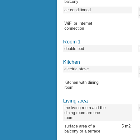
balcony
air-conditioned
WiFi or Internet
connection
Room 1
double bed
Kitchen
electric stove
Kitchen with dining
room
Living area
the living room and the
dining room are one
room
surface area of a
5
m2
balcony or a terrace