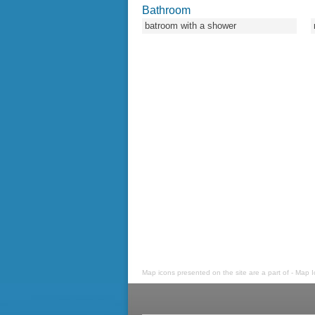
Bathroom
batroom with a shower
Map icons presented on the site are a part of - Map 