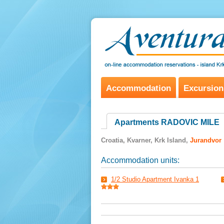
Accommodation
Excursion
Apartments RADOVIC MILE
Croatia, Kvarner, Krk Island,
Jurandvor
Accommodation units:
1/2 Studio Apartment Ivanka 1