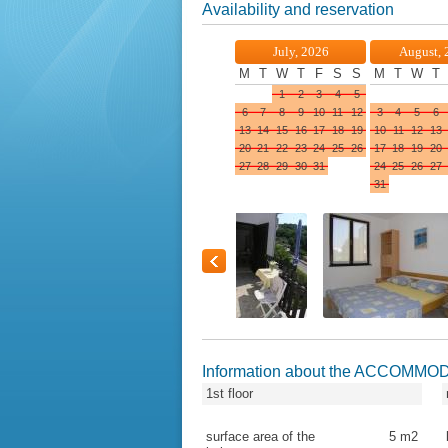
Availability and reservation
July, 2026
August, 
M
T
W
T
F
S
S
M
T
W
T
1
2
3
4
5
6
7
8
9
10
11
12
3
4
5
6
13
14
15
16
17
18
19
10
11
12
13
20
21
22
23
24
25
26
17
18
19
20
27
28
29
30
31
24
25
26
27
31
Information about the ACCOMMO
1st floor
surface area of the
5
m2