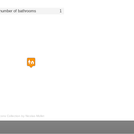
number of bathrooms
1
Icons Collection by
Nicolas Mollet