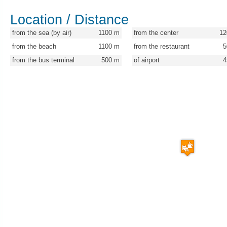
Location / Distance
from the sea (by air)
1100
m
from the center
12
from the beach
1100
m
from the restaurant
5
from the bus terminal
500
m
of airport
4