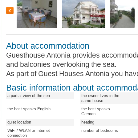
About accommodation
Guesthouse Antonia provides accommoda
and balconies overlooking the sea.
As part of Guest Houses Antonia you hav
Basic information about accommod
a partial view of the sea
the owner lives in the
same house
the host speaks English
the host speaks
German
quiet location
heating
WiFi / WLAN or Internet
number of bedrooms
connection