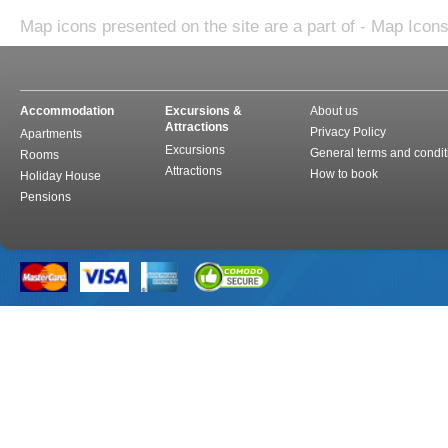
Map icons presented on the site are a part of - Map Icon
Accommodation
Excursions &
About us
Attractions
Privacy Policy
Apartments
Excursions
General terms and condit
Rooms
Attractions
How to book
Holiday House
Pensions