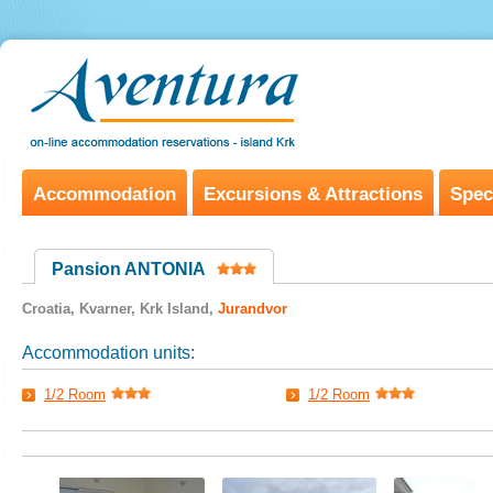
Accommodation
Excursions & Attractions
Spec
Pansion ANTONIA
Croatia, Kvarner, Krk Island,
Jurandvor
Accommodation units:
1/2 Room
1/2 Room